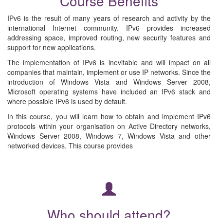
Course Benefits
IPv6 is the result of many years of research and activity by the
international Internet community. IPv6 provides increased
addressing space, improved routing, new security features and
support for new applications.
The implementation of IPv6 is inevitable and will impact on all
companies that maintain, implement or use IP networks. Since the
introduction of Windows Vista and Windows Server 2008,
Microsoft operating systems have included an IPv6 stack and
where possible IPv6 is used by default.
In this course, you will learn how to obtain and implement IPv6
protocols within your organisation on Active Directory networks,
Windows Server 2008, Windows 7, Windows Vista and other
networked devices. This course provides
Who should attend?