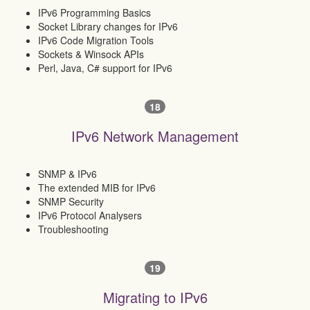
IPv6 Programming Basics
Socket Library changes for IPv6
IPv6 Code Migration Tools
Sockets & Winsock APIs
Perl, Java, C# support for IPv6
18
IPv6 Network Management
SNMP & IPv6
The extended MIB for IPv6
SNMP Security
IPv6 Protocol Analysers
Troubleshooting
19
Migrating to IPv6