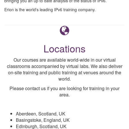
bringing you an up to date analysis of the status of IPv6.
Erion is the world's leading IPv6 training company.
Locations
Our courses are available world-wide in our virtual
classrooms accompanied by virtual labs. We also deliver
on-site training and public training at venues around the
world.
Please contact us if you are looking for training in your
area.
Aberdeen, Scotland, UK
Basingstoke, England, UK
Edinburgh, Scotland, UK