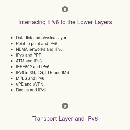
8
Interfacing IPv6 to the Lower Layers
Data-link and physical layer
Point to point and IPv6
NBMA networks and IPv6
IPv6 and PPP
ATM and IPv6
IEEE802 and IPv6
IPv6 in 3G, 4G, LTE and IMS
MPLS and IPv6
6PE and 6VPN
Radius and IPv6
9
Transport Layer and IPv6