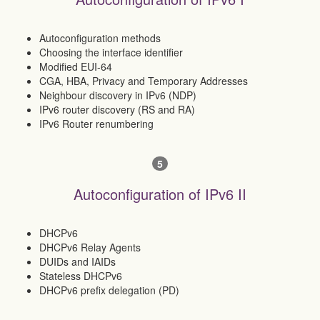
Autoconfiguration methods
Choosing the interface identifier
Modified EUI-64
CGA, HBA, Privacy and Temporary Addresses
Neighbour discovery in IPv6 (NDP)
IPv6 router discovery (RS and RA)
IPv6 Router renumbering
5
Autoconfiguration of IPv6 II
DHCPv6
DHCPv6 Relay Agents
DUIDs and IAIDs
Stateless DHCPv6
DHCPv6 prefix delegation (PD)