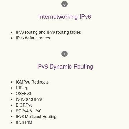
6
Internetworking IPv6
IPv6 routing and IPv6 routing tables
IPv6 default routes
7
IPv6 Dynamic Routing
ICMPv6 Redirects
RIPng
OSPFv3
IS-IS and IPv6
EIGRPv6
BGPv4 & IPv6
IPv6 Multicast Routing
IPv6 PIM