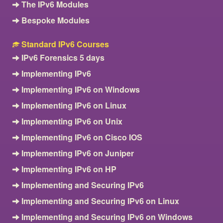
The IPv6 Modules
Bespoke Modules
Standard IPv6 Courses
IPv6 Forensics 5 days
Implementing IPv6
Implementing IPv6 on Windows
Implementing IPv6 on Linux
Implementing IPv6 on Unix
Implementing IPv6 on Cisco IOS
Implementing IPv6 on Juniper
Implementing IPv6 on HP
Implementing and Securing IPv6
Implementing and Securing IPv6 on Linux
Implementing and Securing IPv6 on Windows