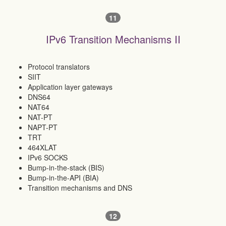
11
IPv6 Transition Mechanisms II
Protocol translators
SIIT
Application layer gateways
DNS64
NAT64
NAT-PT
NAPT-PT
TRT
464XLAT
IPv6 SOCKS
Bump-in-the-stack (BIS)
Bump-in-the-API (BIA)
Transition mechanisms and DNS
12