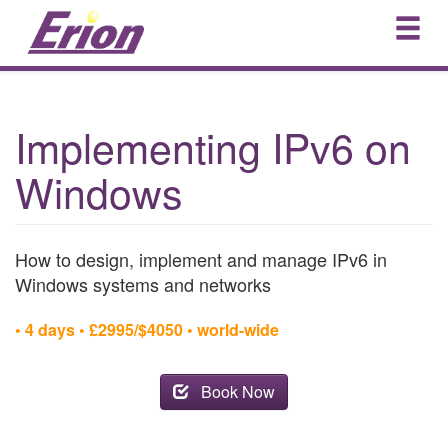
Implementing IPv6 on
Windows
How to design, implement and manage IPv6 in
Windows systems and networks
• 4 days • £2995/$4050 • world-wide
Book Now