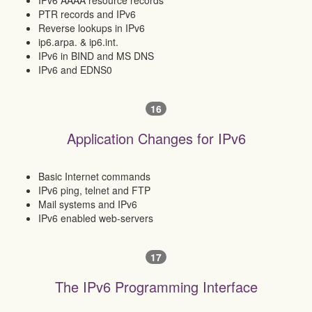
IPv6 AAAA resource records
PTR records and IPv6
Reverse lookups in IPv6
ip6.arpa. & ip6.int.
IPv6 in BIND and MS DNS
IPv6 and EDNS0
16
Application Changes for IPv6
Basic Internet commands
IPv6 ping, telnet and FTP
Mail systems and IPv6
IPv6 enabled web-servers
17
The IPv6 Programming Interface