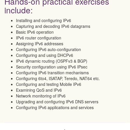
Hands-on practical exercises
include:
Installing and configuring IPv6
Capturing and decoding IPv6 datagrams
Basic IPv6 operation
IPv6 router configuration
Assigning IPv6 addresses
Configuring IPv6 auto-configuration
Configuring and using DHCPv6
IPv6 dynamic routing (OSPFv3 & BGP)
Security configuration using IPv6 IPsec
Configuring IPv6 transition mechanisms
Configuring 6to4, ISATAP, Teredo, NAT64 etc.
Configuring and testing Mobile IPv6
Examining QoS and IPv6
Network monitoring of IPv6
Upgrading and configuring IPv6 DNS servers
Configuring IPv6 applications and services