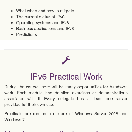
What when and how to migrate
The current status of IPv6
Operating systems and IPv6
Business applications and IPv6
Predictions
IPv6 Practical Work
During the course there will be many opportunities for hands-on
work. Each module has detailed exercises or demonstrations
associated with it. Every delegate has at least one server
provided for their own use.
Practicals are run on a mixture of Windows Server 2008 and
Windows 7.