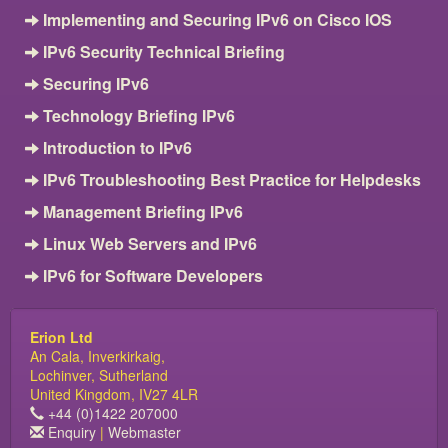
Implementing and Securing IPv6 on Cisco IOS
IPv6 Security Technical Briefing
Securing IPv6
Technology Briefing IPv6
Introduction to IPv6
IPv6 Troubleshooting Best Practice for Helpdesks
Management Briefing IPv6
Linux Web Servers and IPv6
IPv6 for Software Developers
Erion Ltd
An Cala, Inverkirkaig,
Lochinver, Sutherland
United Kingdom, IV27 4LR
+44 (0)1422 207000
Enquiry
|
Webmaster