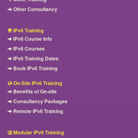
Other Consultancy
IPv6 Training
IPv6 Course Info
IPv6 Courses
IPv6 Training Dates
Book IPv6 Training
On-Site IPv6 Training
Benefits of On-site
Consultancy Packages
Remote IPv6 Training
Modular IPv6 Training