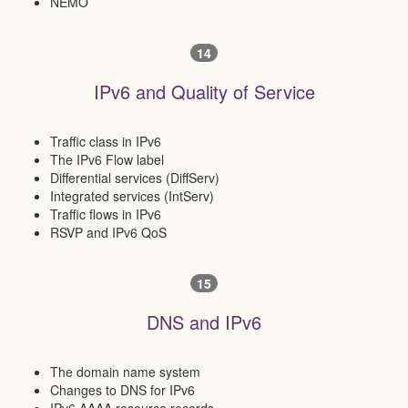
NEMO
14
IPv6 and Quality of Service
Traffic class in IPv6
The IPv6 Flow label
Differential services (DiffServ)
Integrated services (IntServ)
Traffic flows in IPv6
RSVP and IPv6 QoS
15
DNS and IPv6
The domain name system
Changes to DNS for IPv6