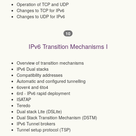
Operation of TCP and UDP
Changes to TCP for IPv6
Changes to UDP for IPv6
10
IPv6 Transition Mechanisms I
Overview of transition mechanisms
IPv6 Dual stacks
Compatibility addresses
Automatic and configured tunnelling
6over4 and 6to4
6rd - IPv6 rapid deployment
ISATAP
Teredo
Dual stack Lite (DSLite)
Dual Stack Transition Mechanism (DSTM)
IPv6 Tunnel brokers
Tunnel setup protocol (TSP)