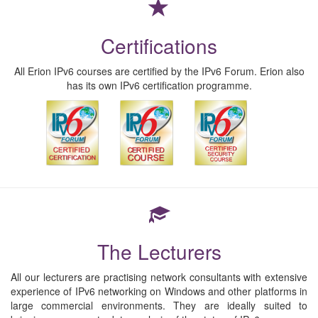
Certifications
All Erion IPv6 courses are certified by the IPv6 Forum. Erion also
has its own IPv6 certification programme.
The Lecturers
All our lecturers are practising network consultants with extensive
experience of IPv6 networking on Windows and other platforms in
large commercial environments. They are ideally suited to