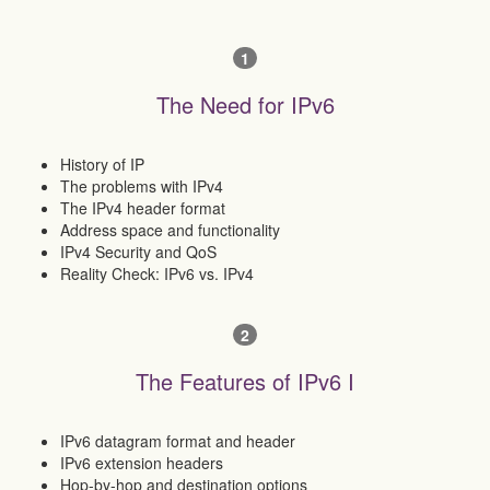
1
The Need for IPv6
History of IP
The problems with IPv4
The IPv4 header format
Address space and functionality
IPv4 Security and QoS
Reality Check: IPv6 vs. IPv4
2
The Features of IPv6 I
IPv6 datagram format and header
IPv6 extension headers
Hop-by-hop and destination options