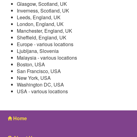
Glasgow, Scotland, UK
Inverness, Scotland, UK
Leeds, England, UK
London, England, UK
Manchester, England, UK
Sheffield, England, UK
Europe - various locations
Ljubljana, Slovenia
Malaysia - various locations
Boston, USA
San Francisco, USA
New York, USA
Washington DC, USA
USA - various locations
Home