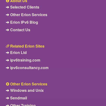
About Us
Selected Clients
Other Erion Services
Erion IPv6 Blog
Contact Us
Related Erion Sites
Erion Ltd
ipv6training.com
ipv6consultancy.com
Other Erion Services
Windows and Unix
Sendmail
Other Training