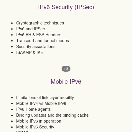
IPv6 Security (IPSec)
Cryptographic techniques
IPv6 and IPSec
IPv6 AH & ESP Headers
Transport and tunnel modes
Security associations
ISAKMP & IKE
13
Mobile IPv6
Limitations of link layer mobility
Mobile IPv4 vs Mobile IPv6
IPv6 Home agents
Binding updates and the binding cache
Mobile IPv6 in operation
Mobile IPv6 Security