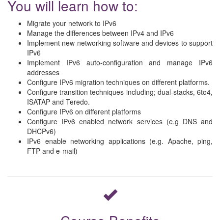
You will learn how to:
Migrate your network to IPv6
Manage the differences between IPv4 and IPv6
Implement new networking software and devices to support
IPv6
Implement IPv6 auto-configuration and manage IPv6
addresses
Configure IPv6 migration techniques on different platforms.
Configure transition techniques including; dual-stacks, 6to4,
ISATAP and Teredo.
Configure IPv6 on different platforms
Configure IPv6 enabled network services (e.g DNS and
DHCPv6)
IPv6 enable networking applications (e.g. Apache, ping,
FTP and e-mail)