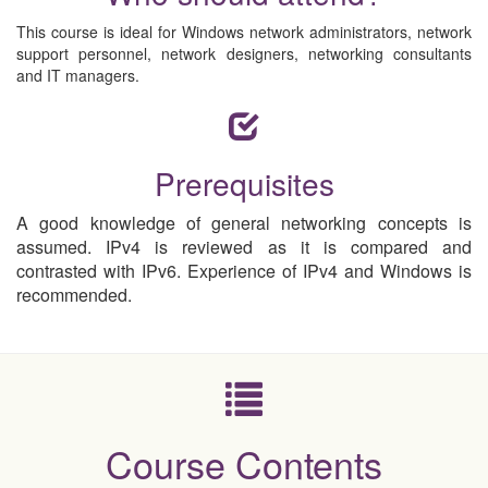
This course is ideal for Windows network administrators, network
support personnel, network designers, networking consultants
and IT managers.
Prerequisites
A good knowledge of general networking concepts is
assumed. IPv4 is reviewed as it is compared and
contrasted with IPv6. Experience of IPv4 and Windows is
recommended.
Course Contents