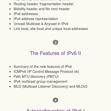
Routing header, fragmentation header
Mobility header and No next header
IPv6 addresses
IPv6 address representation
Unicast Multicast & Anycast in IPv6
Link local, site local and unique local addresses
3
The Features of IPv6 II
Summary of the new features of IPv6
ICMPv6 (IP Control Message Protocol v6)
Path MTU discovery (PMTU)
IPv6 multicast group management
MLD (Multicast Listener Discovery) and MLDv2
4
Autoconfiguration of IPv6 I