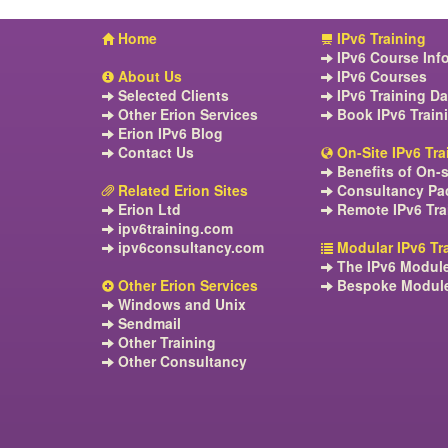
Home
IPv6 Training
IPv6 Course Inf
About Us
IPv6 Courses
Selected Clients
IPv6 Training Da
Other Erion Services
Book IPv6 Train
Erion IPv6 Blog
Contact Us
On-Site IPv6 Tra
Benefits of On-s
Related Erion Sites
Consultancy Pa
Erion Ltd
Remote IPv6 Tra
ipv6training.com
ipv6consultancy.com
Modular IPv6 Tr
The IPv6 Modul
Other Erion Services
Bespoke Modul
Windows and Unix
Sendmail
Other Training
Other Consultancy