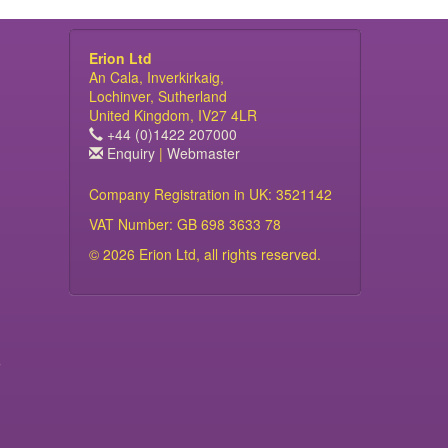
Erion Ltd
An Cala, Inverkirkaig,
Lochinver, Sutherland
United Kingdom, IV27 4LR
+44 (0)1422 207000
Enquiry
|
Webmaster
Company Registration in UK: 3521142
VAT Number: GB 698 3633 78
© 2026 Erion Ltd, all rights reserved.
s