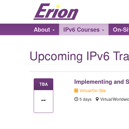
About
IPv6 Courses
On-Si
Upcoming IPv6 Tra
Implementing and S
TBA
Virtual/On-Site
--
5 days
Virtual/Worldw