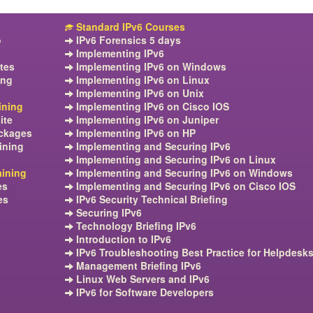
Standard IPv6 Courses
o
IPv6 Forensics 5 days
Implementing IPv6
tes
Implementing IPv6 on Windows
ing
Implementing IPv6 on Linux
Implementing IPv6 on Unix
ining
Implementing IPv6 on Cisco IOS
ite
Implementing IPv6 on Juniper
ckages
Implementing IPv6 on HP
ining
Implementing and Securing IPv6
Implementing and Securing IPv6 on Linux
aining
Implementing and Securing IPv6 on Windows
es
Implementing and Securing IPv6 on Cisco IOS
es
IPv6 Security Technical Briefing
Securing IPv6
Technology Briefing IPv6
Introduction to IPv6
IPv6 Troubleshooting Best Practice for Helpdesk
Management Briefing IPv6
Linux Web Servers and IPv6
IPv6 for Software Developers