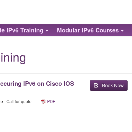
te
IPv6
Training
Modular
IPv6
Courses
ining
ecuring IPv6 on Cisco IOS
Book Now
ide
Call for quote
PDF