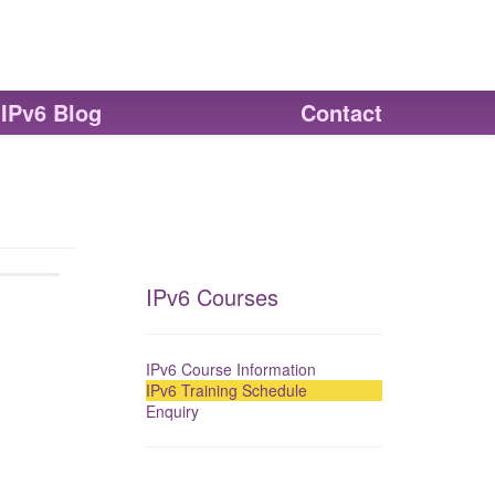
IPv6 Blog
Contact
IPv6 Courses
IPv6 Course Information
IPv6 Training Schedule
Enquiry