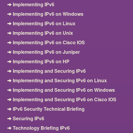
Implementing IPv6
Implementing IPv6 on Windows
Implementing IPv6 on Linux
Implementing IPv6 on Unix
Implementing IPv6 on Cisco IOS
Implementing IPv6 on Juniper
Implementing IPv6 on HP
Implementing and Securing IPv6
Implementing and Securing IPv6 on Linux
Implementing and Securing IPv6 on Windows
Implementing and Securing IPv6 on Cisco IOS
IPv6 Security Technical Briefing
Securing IPv6
Technology Briefing IPv6