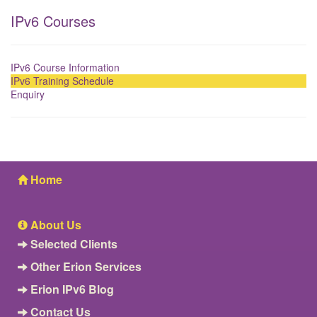
IPv6 Courses
IPv6 Course Information
IPv6 Training Schedule
Enquiry
Home
About Us
Selected Clients
Other Erion Services
Erion IPv6 Blog
Contact Us