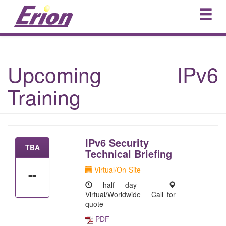
Upcoming IPv6
Training
IPv6 Security
TBA
Technical Briefing
Virtual/On-Site
--
half day
Virtual/Worldwide
Call for
quote
PDF