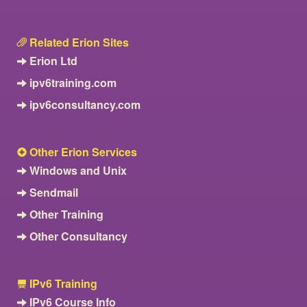
Related Erion Sites
Erion Ltd
ipv6training.com
ipv6consultancy.com
Other Erion Services
Windows and Unix
Sendmail
Other Training
Other Consultancy
IPv6 Training
IPv6 Course Info