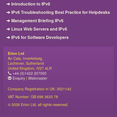
Introduction to IPv6
IPv6 Troubleshooting Best Practice for Helpdesks
Management Briefing IPv6
Linux Web Servers and IPv6
IPv6 for Software Developers
Erion Ltd
An Cala, Inverkirkaig,
Lochinver, Sutherland
United Kingdom, IV27 4LR
+44 (0)1422 207000
Enquiry
|
Webmaster
Company Registration in UK: 3521142
VAT Number: GB 698 3633 78
© 2026 Erion Ltd, all rights reserved.