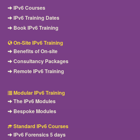
IPv6 Courses
IPv6 Training Dates
Book IPv6 Training
On-Site IPv6 Training
Benefits of On-site
Consultancy Packages
Remote IPv6 Training
Modular IPv6 Training
The IPv6 Modules
Bespoke Modules
Standard IPv6 Courses
IPv6 Forensics 5 days